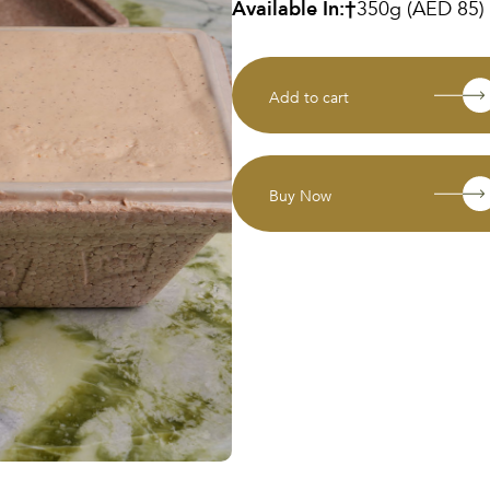
Available In:
350g (AED 85)
Add to cart
Buy Now