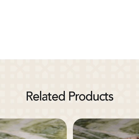
Related Products