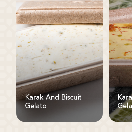
Karak And Biscuit
Kara
Gelato
Gela