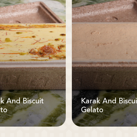
k And Biscuit
Karak And Biscui
to
Gelato