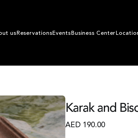
out us
Reservations
Events
Business Center
Locatio
Karak and Bisc
AED
190.00