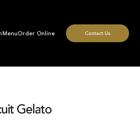
n
Menu
Order Online
Contact Us
uit Gelato