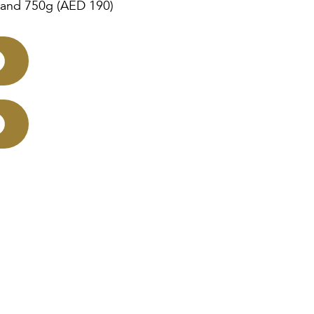
 and 750g (AED 190)