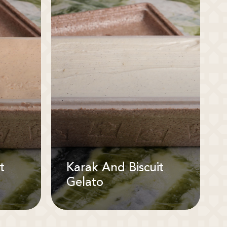
t
Karak And Biscuit
Gelato