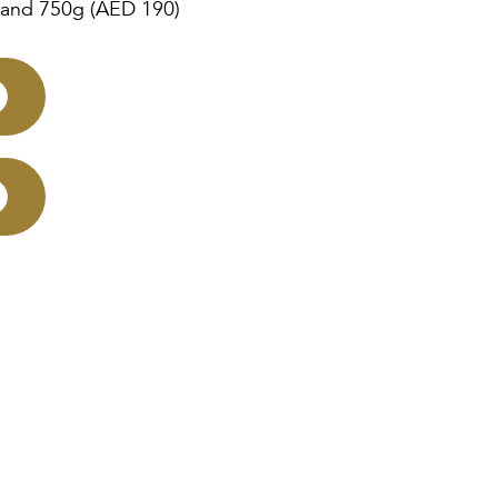
 and 750g (AED 190)