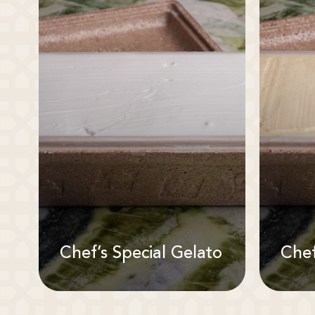
Chef’s Special Gelato
Chef