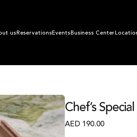
out us
Reservations
Events
Business Center
Locatio
Chef’s Special
AED
190.00