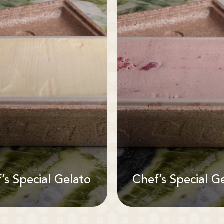
’s Special Gelato
Chef’s Special G