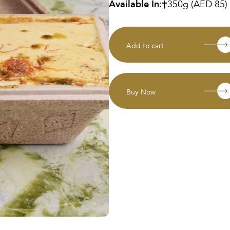
Available In:
350g (AED 85)
Add to cart
Buy Now