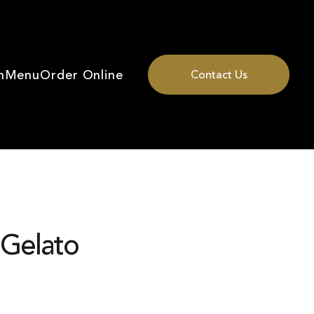
n
Menu
Order Online
Contact Us
 Gelato