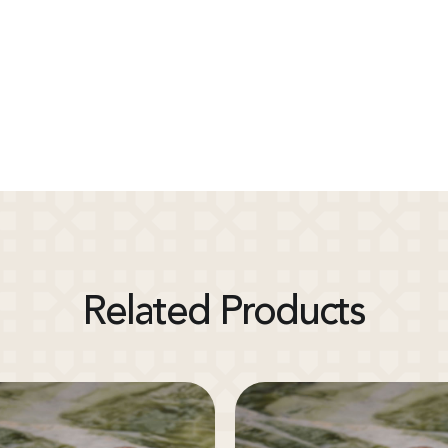
Related Products