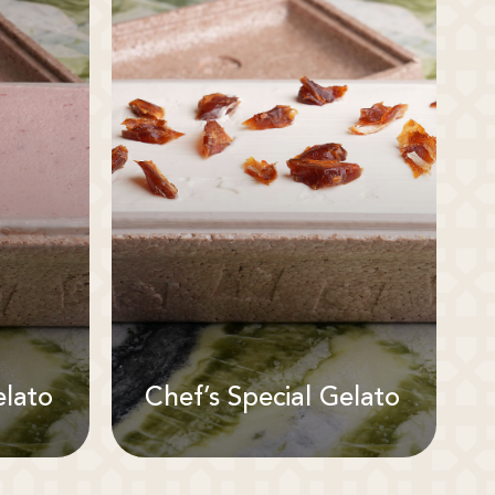
elato
Chef’s Special Gelato