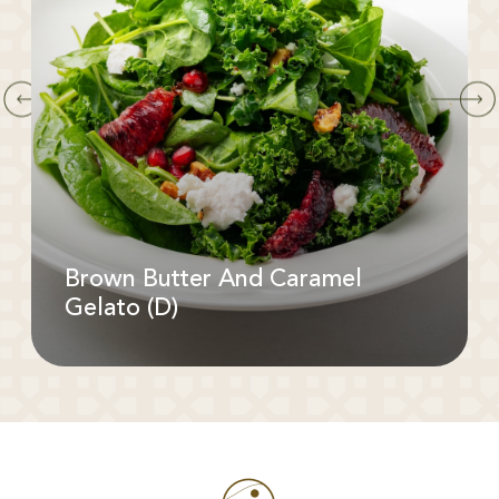
Brown Butter And Caramel
Gelato (D)