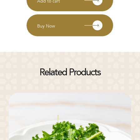
Add to cart
Buy Now
Related Products