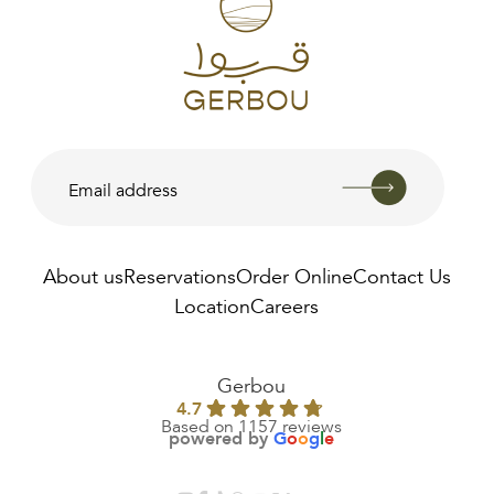
Available In:
About us
Reservations
Order Online
Contact Us
Location
Careers
AED
0.00
Gerbou
4.7
Based on 1157 reviews
powered by
G
o
o
g
l
e