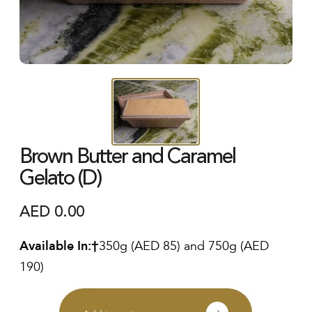
Brown Butter and Caramel
Gelato (D)
AED
0.00
Available In:
350g (AED 85) and 750g (AED
190)