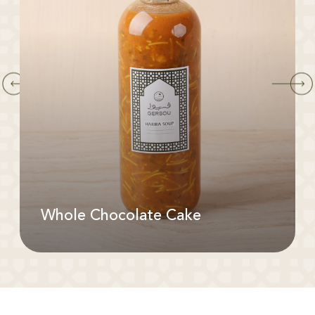
Whole Chocolate Cake