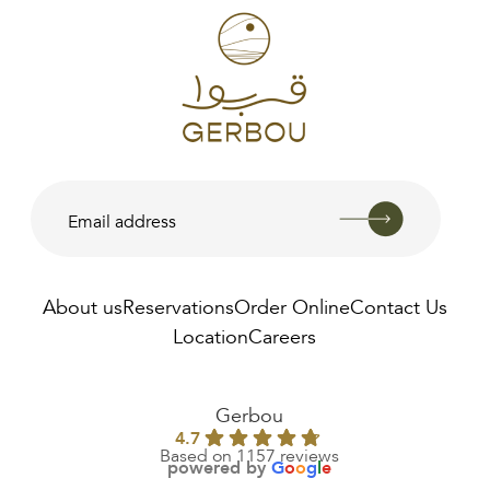
About us
Reservations
Order Online
Contact Us
Location
Careers
AED
250.00
Gerbou
4.7
Based on 1157 reviews
powered by
G
o
o
g
l
e