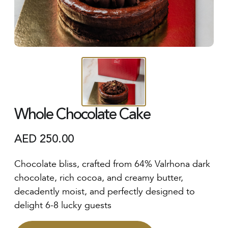
Whole Chocolate Cake
AED
250.00
Chocolate bliss, crafted from 64% Valrhona dark
chocolate, rich cocoa, and creamy butter,
decadently moist, and perfectly designed to
delight 6-8 lucky guests