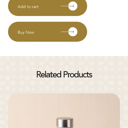
Add to cart
Buy Now
Related Products