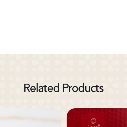
Related Products