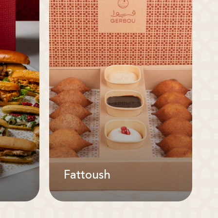
Fattoush