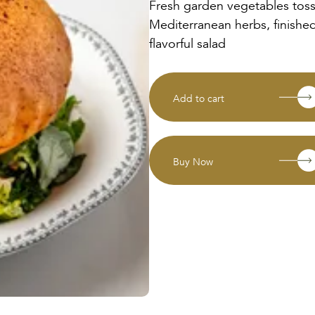
Fresh garden vegetables tos
Mediterranean herbs, finished
flavorful salad
Add to cart
Buy Now