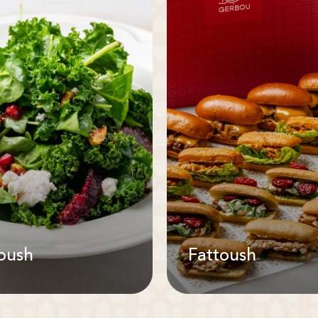
oush
Fattoush