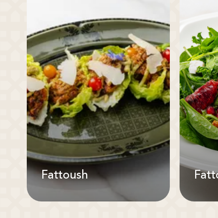
Fattoush
Fatt