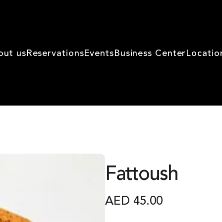
out us
Reservations
Events
Business Center
Locatio
Fattoush
AED
45.00