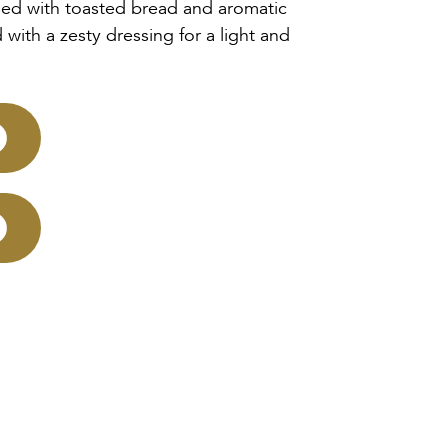
sed with toasted bread and aromatic
 with a zesty dressing for a light and