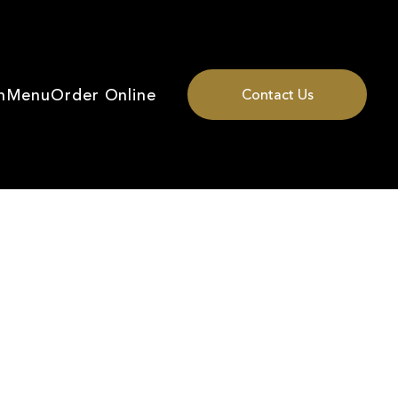
n
Menu
Order Online
Contact Us