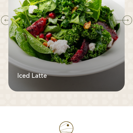
Iced Latte
Available In: