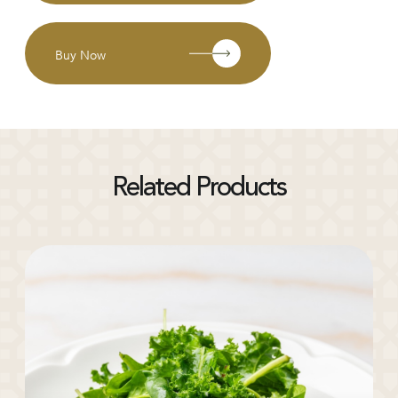
Buy Now
Related Products