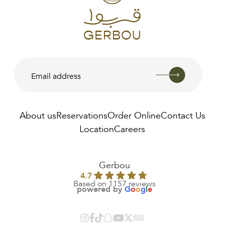
About us
Reservations
Order Online
Contact Us
Location
Careers
AED
140.00
Gerbou
4.7
Based on 1157 reviews
powered by
G
o
o
g
l
e