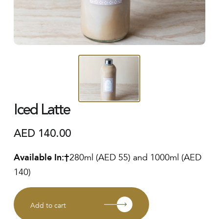
Iced Latte
AED
140.00
Available In:
280ml (AED 55) and 1000ml (AED
140)
Add to cart