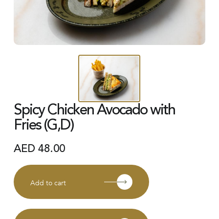
Spicy Chicken Avocado with
Fries (G,D)
AED
48.00
Add to cart