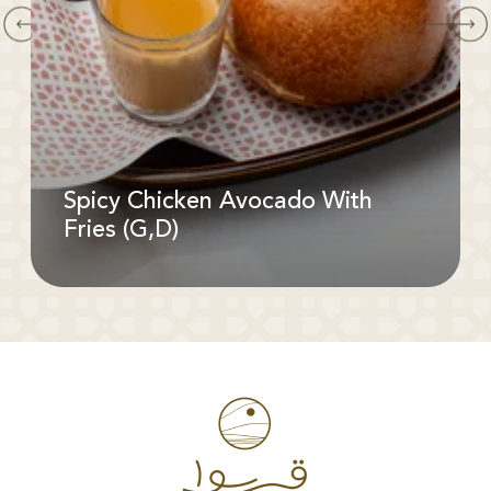
Spicy Chicken Avocado With
Fries (G,D)