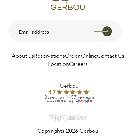
About us
Reservations
Order Online
Contact Us
Location
Careers
AED
48.00
Gerbou
4.7
Based on 1157 reviews
powered by
G
o
o
g
l
e
Copyrights 2026 Gerbou