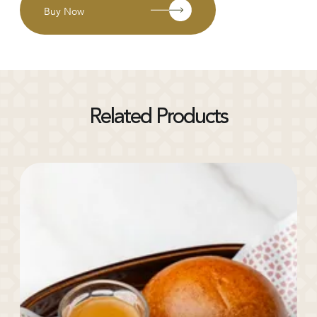
Buy Now
Related Products