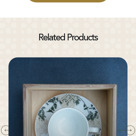
Related Products