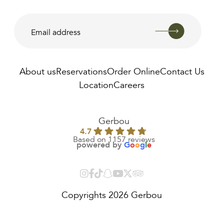
About us
Reservations
Order Online
Contact Us
Location
Careers
AED
810.00
Gerbou
4.7
Based on 1157 reviews
powered by
G
o
o
g
l
e
Copyrights 2026 Gerbou