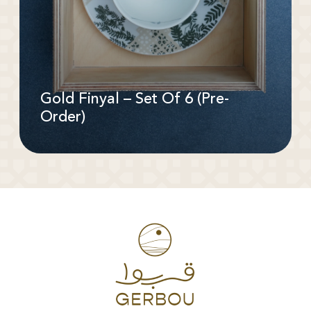
Gold Finyal – Set Of 6 (Pre-
Order)