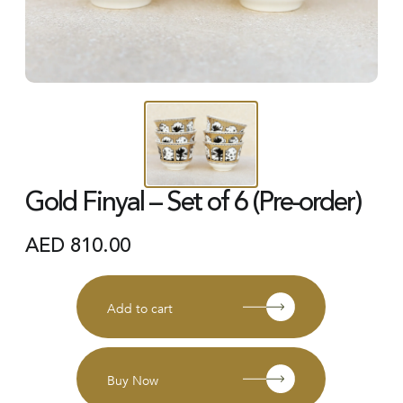
Gold Finyal – Set of 6 (Pre-order)
AED
810.00
Add to cart
Buy Now