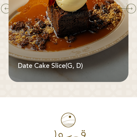
Date Cake Slice(G, D)