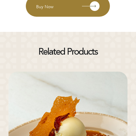
Buy Now
Related Products