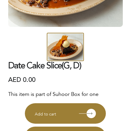
Date Cake Slice(G, D)
AED
0.00
This item is part of Suhoor Box for one
Add to cart