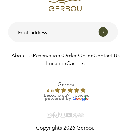
About us
Reservations
Order Online
Contact Us
Location
Careers
AED
0.00
Gerbou
4.6
Based on 591 reviews
powered by
G
o
o
g
l
e
Copyrights 2026 Gerbou