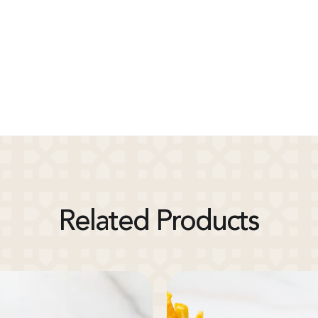
Related Products