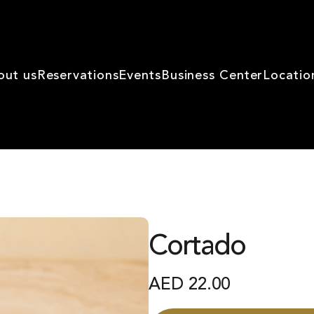
out us
Reservations
Events
Business Center
Locatio
Cortado
AED
22.00