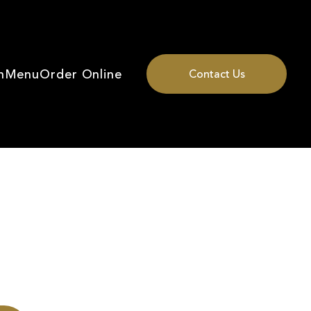
n
Menu
Order Online
Contact Us