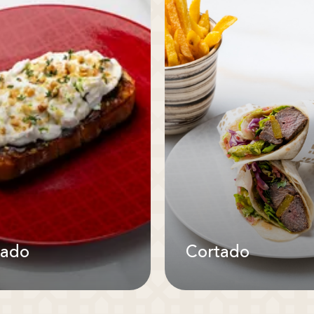
tado
Cortado