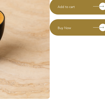
Add to cart
Buy Now