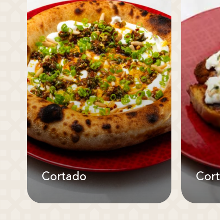
Cortado
Cor