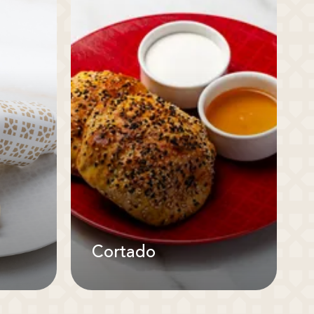
Cortado