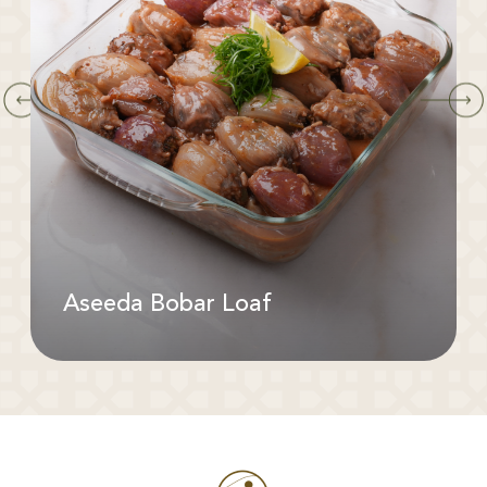
Aseeda Bobar Loaf