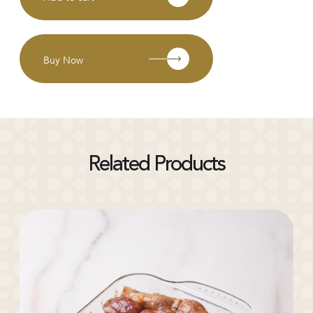
Buy Now
Related Products