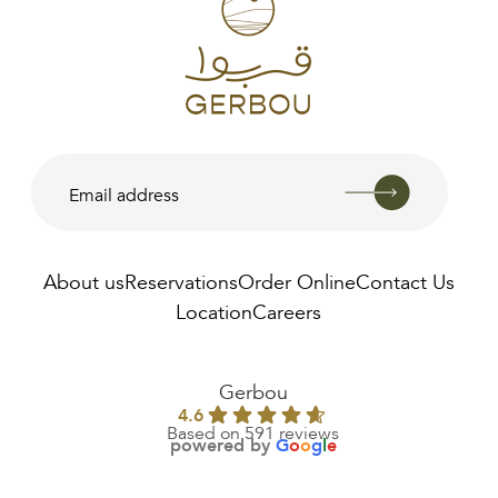
About us
Reservations
Order Online
Contact Us
Location
Careers
AED
285.00
Gerbou
4.6
Based on 591 reviews
powered by
G
o
o
g
l
e