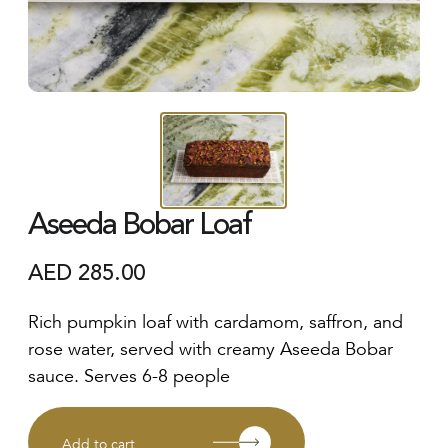
Aseeda Bobar Loaf
AED
285.00
Rich pumpkin loaf with cardamom, saffron, and
rose water, served with creamy Aseeda Bobar
sauce. Serves 6-8 people
Add to cart