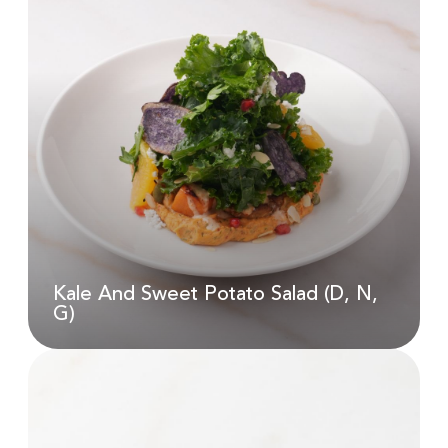
Jasmine Phoenix Tea
AED
22.00
Kale And Sweet Potato Salad (D, N,
G)