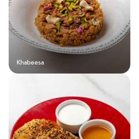
Karak Chai | 200 Ml
AED
18.00
Khabeesa
Khabeesa