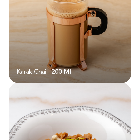
Karak And Biscuit Gelato (D)
AED
190.00
Karak Chai | 200 Ml