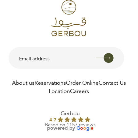
About us
Reservations
Order Online
Contact Us
Location
Careers
Gerbou
4.7
Based on 1157 reviews
powered by
G
o
o
g
l
e