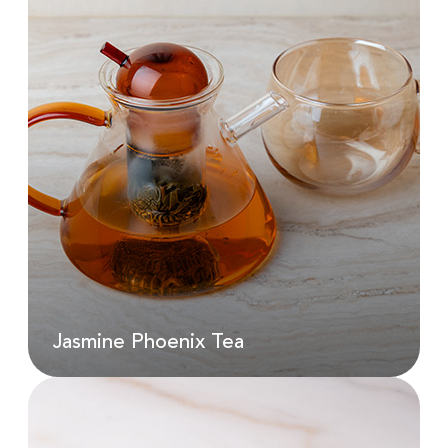
Iced Spanish Latte
AED
140.00
Jasmine Phoenix Tea