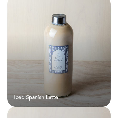
Iced Spanish Latte