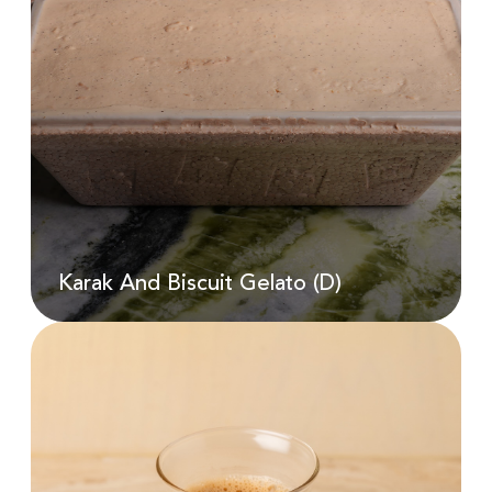
Karak And Biscuit Gelato (D)
AED
22.00
Karak And Biscuit Gelato (D)