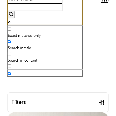
Exact matches only
Search in title
Search in content
Filters