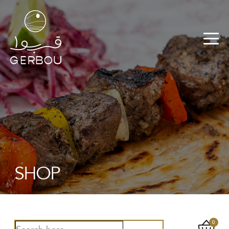
SHOP
0