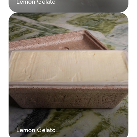
Lemon Gelato
Lemon Gelato
AED
25.00
Lemon Gelato