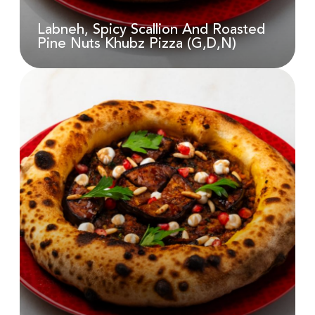
AED
18.00
Labneh, Spicy Scallion And Roasted
Pine Nuts Khubz Pizza (G,D,N)
Labneh, Spicy Scallion And
Roasted Pine Nuts Khubz Pizza
(G,D,N)