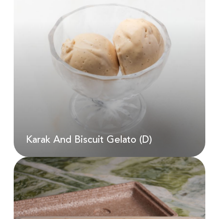
Kale And Sweet Potato Salad (D,
N, G)
AED
50.00
Karak And Biscuit Gelato (D)