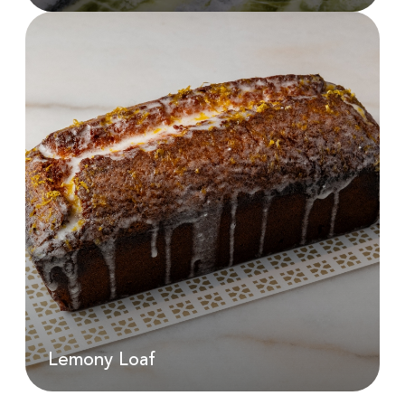
Lemon Gelato
AED
190.00
Lemony Loaf