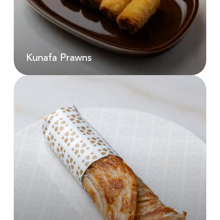
AED
48.00
Kunafa Prawns
Kunafa Prawns