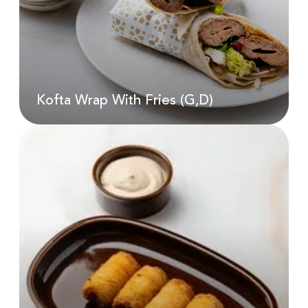
AED
25.00
Kofta Wrap With Fries (G,D)
Kofta Wrap With Fries (G,D)