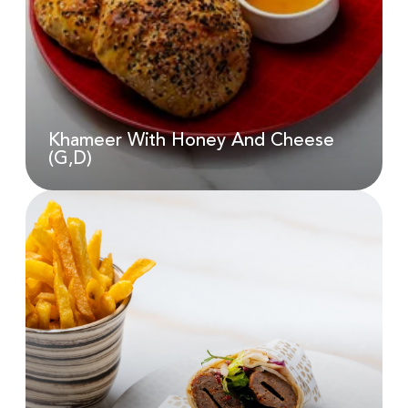
AED
55.00
Khameer With Honey And Cheese
(G,D)
Khameer With Honey And
Cheese (G,D)