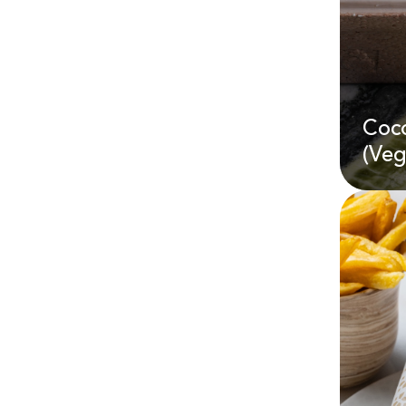
Coc
AE
(Veg
Coc
(Ve