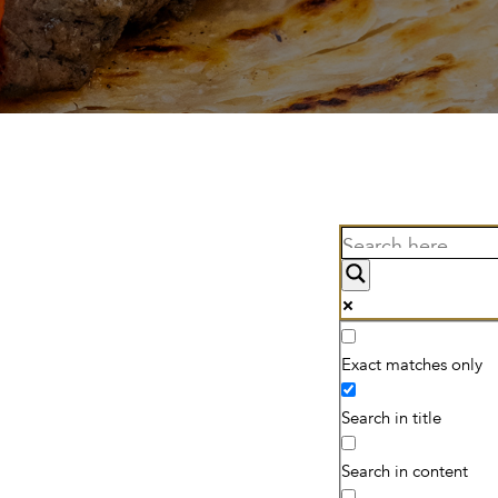
Exact matches only
Search in title
Search in content