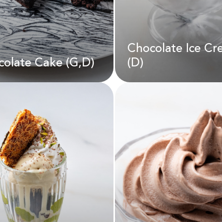
Chocolate Ice C
D
22.00
AED
190.00
olate Cake (G,D)
(D)
Chocolate Ice C
colate Cake (G,D)
(D)