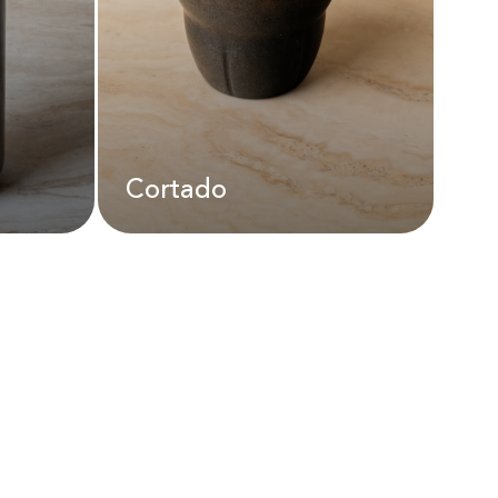
AED
22.00
Cortado
Cortado