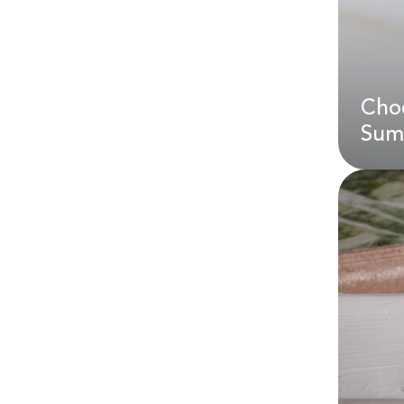
Choc
AE
Sum
Cho
Sum