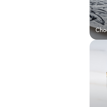
AE
Choc
Cho