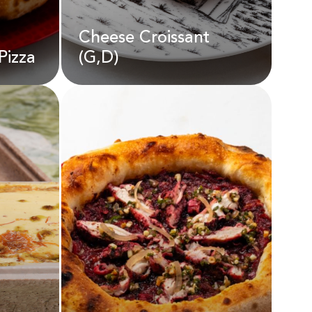
Cheese Croissant
Pizza
(G,D)
Cheese Croissant
(G,D)