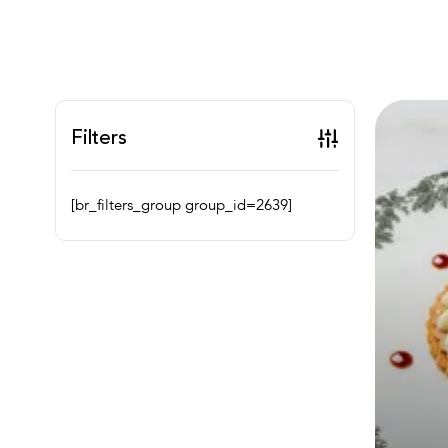
Filters
[br_filters_group group_id=2639]