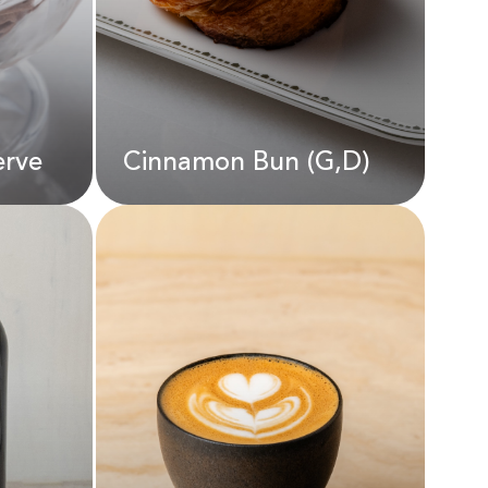
AED
190.00
erve
Cinnamon Bun (G,D)
erve
Cinnamon Bun (G,D)