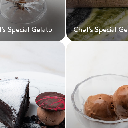
D
45.00
AED
75.00
’s Special Gelato
Chef’s Special Ge
Chef’s Special G
f’s Special Gelato