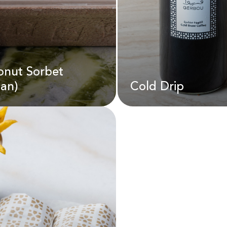
onut Sorbet
D
35.00
AED
22.00
an)
Cold Drip
onut Sorbet
Cold Drip
gan)