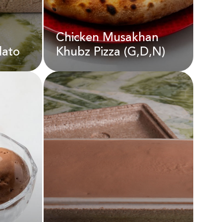
Chicken Musakhan
AED
18.00
lato
Khubz Pizza (G,D,N)
elato
Chicken Musakhan
Khubz Pizza (G,D,N)