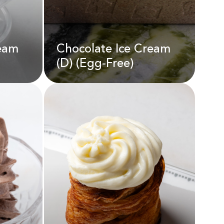
ream
Chocolate Ice Cream
AED
55.00
(D) (Egg-Free)
Chocolate Ice Cream
ream
(D) (Egg-Free)