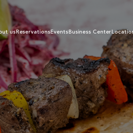
out us
Reservations
Events
Business Center
Locatio