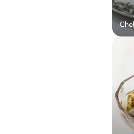
Che
Che