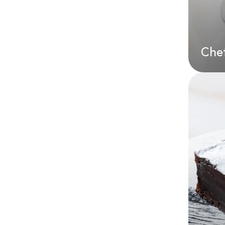
AE
Chef
Che