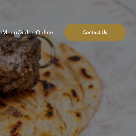
n
Menu
Order Online
Contact Us