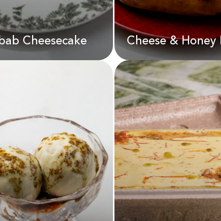
bab Cheesecake
Cheese & Honey 
Cheese & Honey
Pizza
bab Cheesecake