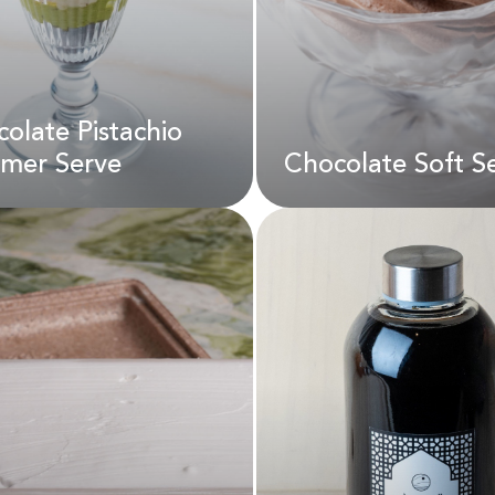
olate Pistachio
D
45.00
AED
22.00
mer Serve
Chocolate Soft S
colate Pistachio
Chocolate Soft S
mer Serve