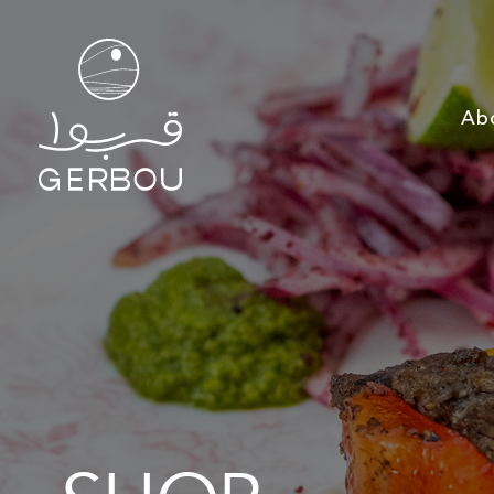
Ab
SHOP