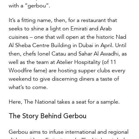
with a “gerbou”.
It’s a fitting name, then, for a restaurant that
seeks to shine a light on Emirati and Arab
cuisines – one that will open at the historic Nad
Al Sheba Centre Building in Dubai in April. Until
then, chefs Ionel Catau and Sahar Al Awadhi, as
well as the team at Atelier Hospitality (of 11
Woodfire fame) are hosting supper clubs every
weekend to give discerning diners a taste of
what’s to come.
Here, The National takes a seat for a sample.
The Story Behind Gerbou
Gerbou aims to infuse international and regional