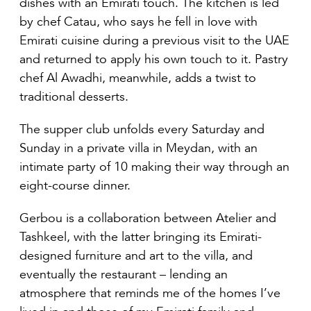
dishes with an Emirati touch. The kitchen is led
by chef Catau, who says he fell in love with
Emirati cuisine during a previous visit to the UAE
and returned to apply his own touch to it. Pastry
chef Al Awadhi, meanwhile, adds a twist to
traditional desserts.
The supper club unfolds every Saturday and
Sunday in a private villa in Meydan, with an
intimate party of 10 making their way through an
eight-course dinner.
Gerbou is a collaboration between Atelier and
Tashkeel, with the latter bringing its Emirati-
designed furniture and art to the villa, and
eventually the restaurant – lending an
atmosphere that reminds me of the homes I’ve
lived in and those of my Emirati family and