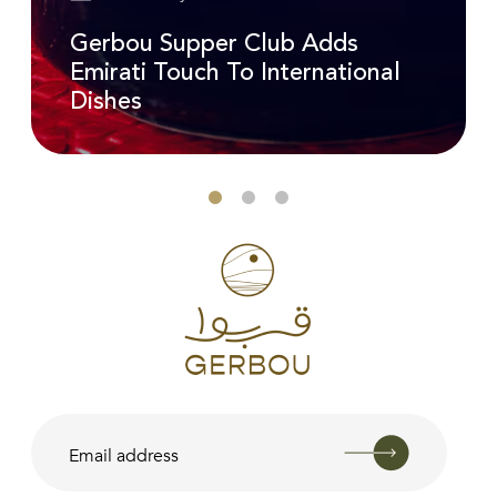
Gerbou Supper Club Adds
Emirati Touch To International
Dishes