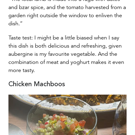
and bzar spice, and the tomato harvested from a
garden right outside the window to enliven the
dish.”
Taste test: I might be a little biased when I say
this dish is both delicious and refreshing, given
aubergine is my favourite vegetable. And the
combination of meat and yoghurt makes it even
more tasty.
Chicken Machboos