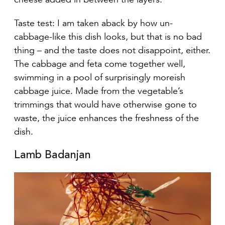
Taste test: I am taken aback by how un-
cabbage-like this dish looks, but that is no bad
thing – and the taste does not disappoint, either.
The cabbage and feta come together well,
swimming in a pool of surprisingly moreish
cabbage juice. Made from the vegetable’s
trimmings that would have otherwise gone to
waste, the juice enhances the freshness of the
dish.
Lamb Badanjan