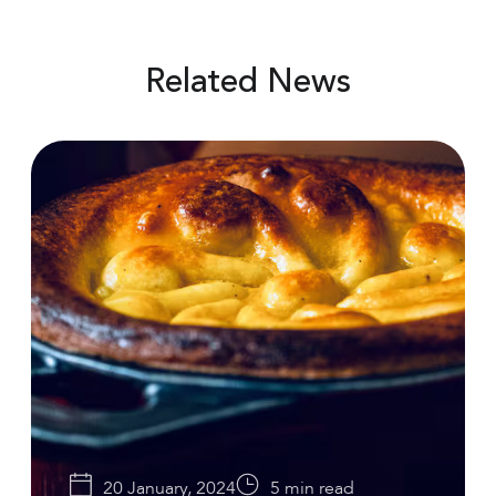
Related News
20 January, 2024
5 min read