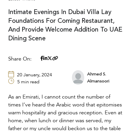
Intimate Evenings In Dubai Villa Lay
Foundations For Coming Restaurant,
And Provide Welcome Addition To UAE
Dining Scene
Share On:
Ahmed S.
20 January, 2024
Almansoori
5 min read
As an Emirati, I cannot count the number of
times I’ve heard the Arabic word that epitomises
warm hospitality and gracious reception. Even at
home, when lunch or dinner was served, my
father or my uncle would beckon us to the table