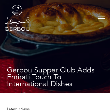
Gerbou Supper Club Adds
Emirati Touch To
International Dishes
Latest
News