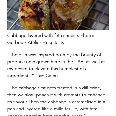
Cabbage layered with feta cheese. Photo:
Gerbou / Atelier Hospitality
“The dish was inspired both by the bounty of
produce now grown here in the UAE, as well as
my desire to elevate this humblest of all
ingredients,” says Catau
“The cabbage first gets treated in a dill brine,
then we slow-poach it with aromats to enhance
its flavour Then the cabbage is caramelised in a
pan and layered like a mille-feuille, with feta
cheese added in between the layers.”