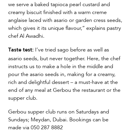
we serve a baked tapioca pearl custard and
creamy biscuit finished with a warm creme
anglaise laced with asario or garden cress seeds,
which gives it its unique flavour,” explains pastry
chef Al Awadhi.
Taste test:
I’ve tried sago before as well as
asario seeds, but never together. Here, the chef
instructs us to make a hole in the middle and
pour the asario seeds in, making for a creamy,
rich and delightful dessert – a must-have at the
end of any meal at Gerbou the restaurant or the
supper club.
Gerbou supper club runs on Saturdays and
Sundays; Meydan, Dubai. Bookings can be
made via 050 287 8882