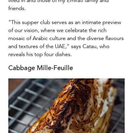
friends.
“This supper club serves as an intimate preview
of our vision, where we celebrate the rich
mosaic of Arabic culture and the diverse flavours
and textures of the UAE,” says Catau, who
reveals his top four dishes.
Cabbage Mille-Feuille