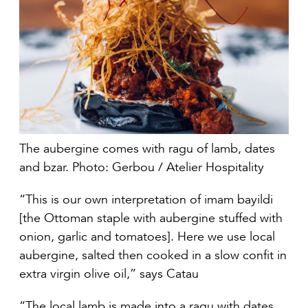
The aubergine comes with ragu of lamb, dates
and bzar. Photo: Gerbou / Atelier Hospitality
“This is our own interpretation of imam bayildi
[the Ottoman staple with aubergine stuffed with
onion, garlic and tomatoes]. Here we use local
aubergine, salted then cooked in a slow confit in
extra virgin olive oil,” says Catau
“The local lamb is made into a ragu with dates