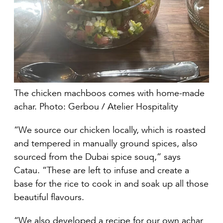
The chicken machboos comes with home-made
achar. Photo: Gerbou / Atelier Hospitality
“We source our chicken locally, which is roasted
and tempered in manually ground spices, also
sourced from the Dubai spice souq,” says
Catau. “These are left to infuse and create a
base for the rice to cook in and soak up all those
beautiful flavours.
“We also developed a recipe for our own achar