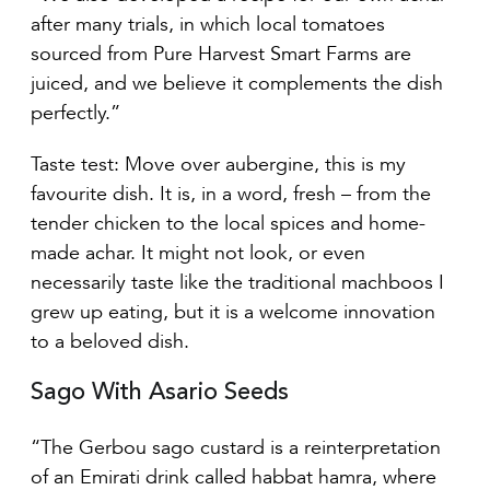
after many trials, in which local tomatoes
sourced from Pure Harvest Smart Farms are
juiced, and we believe it complements the dish
perfectly.”
Taste test: Move over aubergine, this is my
favourite dish. It is, in a word, fresh – from the
tender chicken to the local spices and home-
made achar. It might not look, or even
necessarily taste like the traditional machboos I
grew up eating, but it is a welcome innovation
to a beloved dish.
Sago With Asario Seeds
“The Gerbou sago custard is a reinterpretation
of an Emirati drink called habbat hamra, where