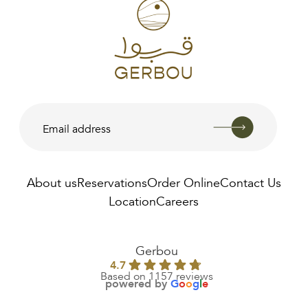
About us
Reservations
Order Online
Contact Us
Location
Careers
Gerbou
4.7
Based on 1157 reviews
powered by
G
o
o
g
l
e