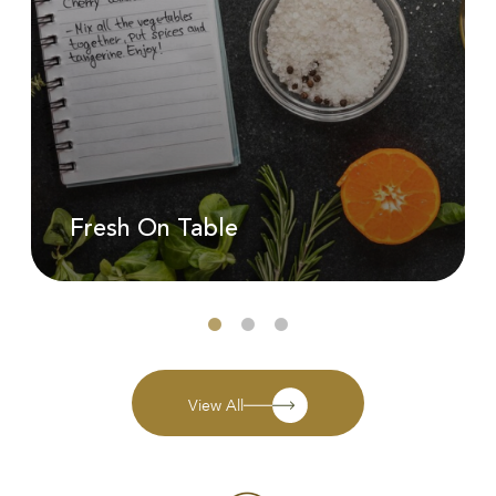
Fresh On Table
View All