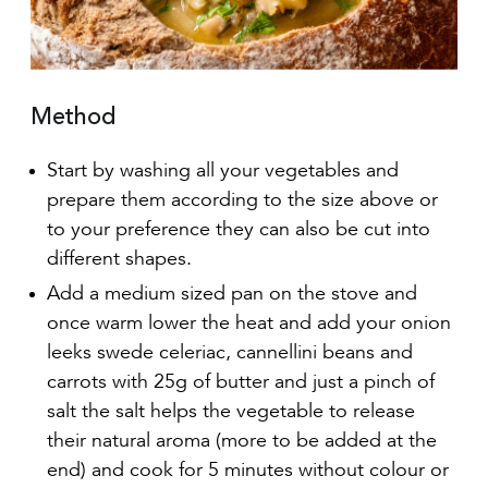
Method
Start by washing all your vegetables and
prepare them according to the size above or
to your preference they can also be cut into
different shapes.
Add a medium sized pan on the stove and
once warm lower the heat and add your onion
leeks swede celeriac, cannellini beans and
carrots with 25g of butter and just a pinch of
salt the salt helps the vegetable to release
their natural aroma (more to be added at the
end) and cook for 5 minutes without colour or