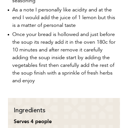
As a note I personally like acidity and at the
end I would add the juice of 1 lemon but this
is a matter of personal taste
Once your bread is hollowed and just before
the soup its ready add it in the oven 180c for
10 minutes and after remove it carefully
adding the soup inside start by adding the
vegetables first then carefully add the rest of
the soup finish with a sprinkle of fresh herbs
and enjoy
Ingredients
Serves 4 people