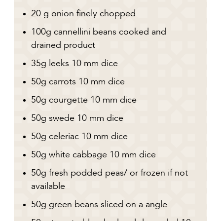
20 g onion finely chopped
100g cannellini beans cooked and
drained product
35g leeks 10 mm dice
50g carrots 10 mm dice
50g courgette 10 mm dice
50g swede 10 mm dice
50g celeriac 10 mm dice
50g white cabbage 10 mm dice
50g fresh podded peas/ or frozen if not
available
50g green beans sliced on a angle