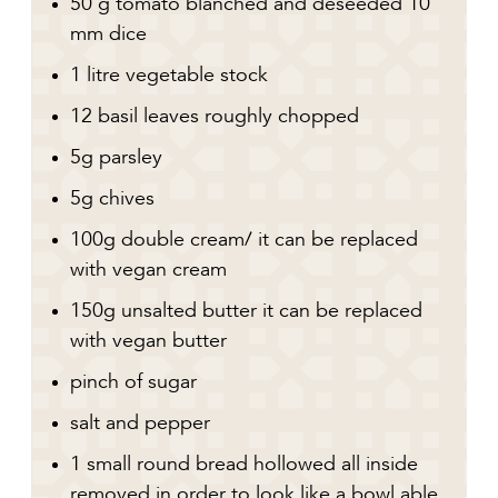
50 g tomato blanched and deseeded 10
mm dice
1 litre vegetable stock
12 basil leaves roughly chopped
5g parsley
5g chives
100g double cream/ it can be replaced
with vegan cream
150g unsalted butter it can be replaced
with vegan butter
pinch of sugar
salt and pepper
1 small round bread hollowed all inside
removed in order to look like a bowl able