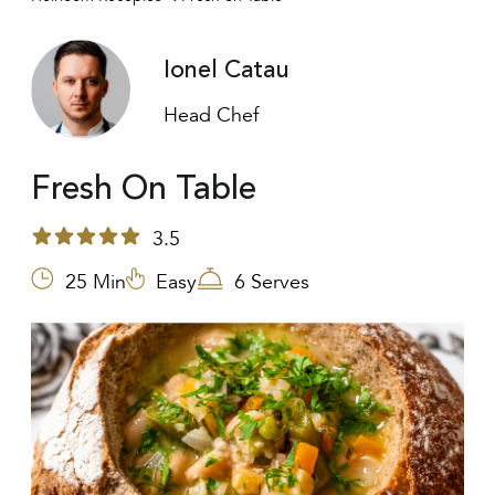
Ionel Catau
Head Chef
Fresh On Table
3.5
25 Min
Easy
6 Serves