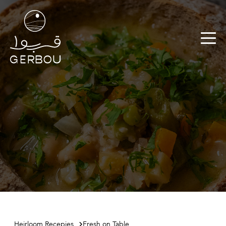
Heirloom Recepies
Fresh on Table