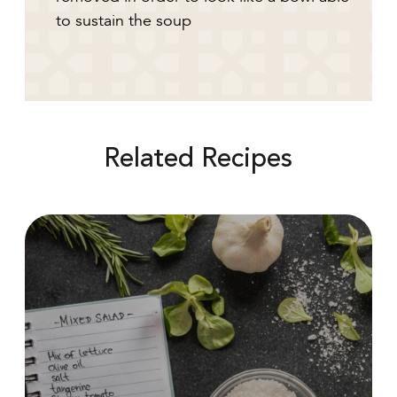
to sustain the soup
Related Recipes