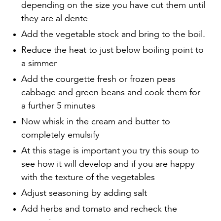
depending on the size you have cut them until
they are al dente
Add the vegetable stock and bring to the boil.
Reduce the heat to just below boiling point to
a simmer
Add the courgette fresh or frozen peas
cabbage and green beans and cook them for
a further 5 minutes
Now whisk in the cream and butter to
completely emulsify
At this stage is important you try this soup to
see how it will develop and if you are happy
with the texture of the vegetables
Adjust seasoning by adding salt
Add herbs and tomato and recheck the
seasoning