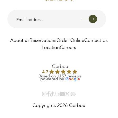
About us
Reservations
Order Online
Contact Us
Location
Careers
AED
22.00
Gerbou
4.7
Based on 1157 reviews
powered by
G
o
o
g
l
e
Copyrights 2026 Gerbou