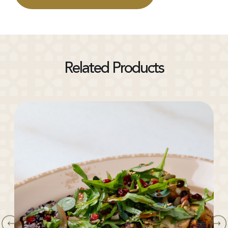
Related Products