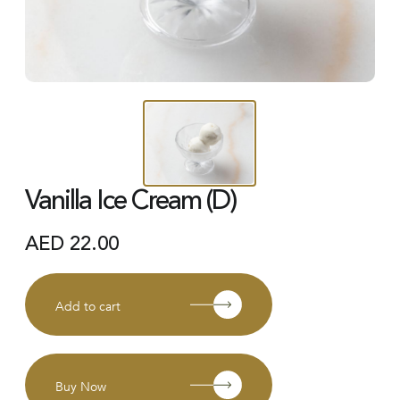
Vanilla Ice Cream (D)
AED
22.00
Add to cart
Buy Now