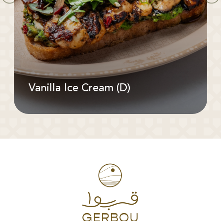
Vanilla Ice Cream (D)