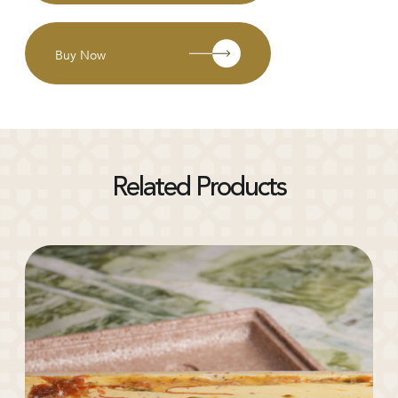
Buy Now
Related Products