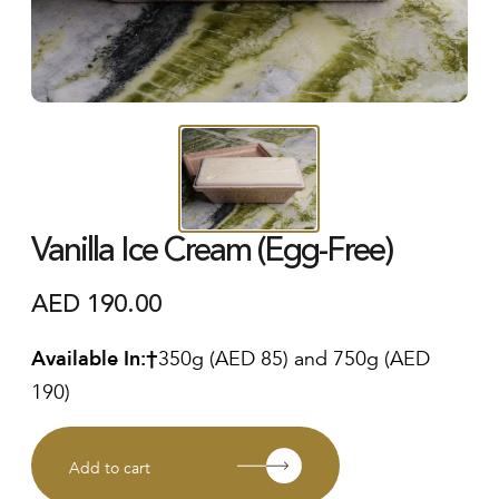
Vanilla Ice Cream (Egg-Free)
AED
190.00
Available In:
350g (AED 85) and 750g (AED
190)
Add to cart