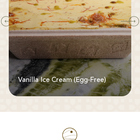
Vanilla Ice Cream (Egg-Free)
Available In: