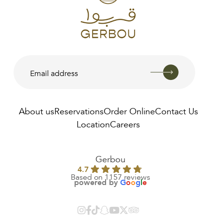
About us
Reservations
Order Online
Contact Us
Location
Careers
AED
190.00
Gerbou
4.7
Based on 1157 reviews
powered by
G
o
o
g
l
e