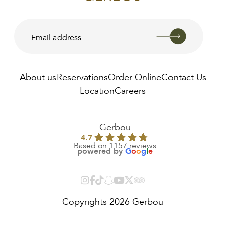
About us
Reservations
Order Online
Contact Us
Location
Careers
AED
35.00
Gerbou
4.7
Based on 1157 reviews
powered by
G
o
o
g
l
e
Copyrights 2026 Gerbou