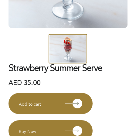
Strawberry Summer Serve
AED
35.00
Add to cart
Buy Now