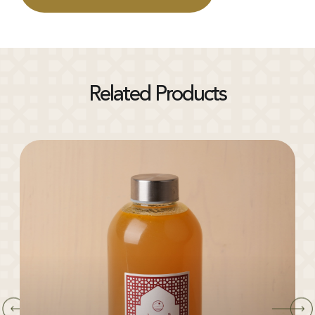
Related Products