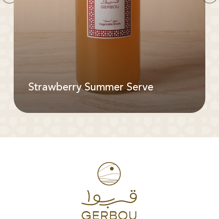
Strawberry Summer Serve