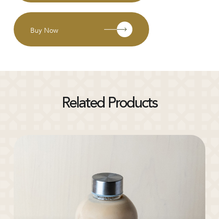
Buy Now
Related Products