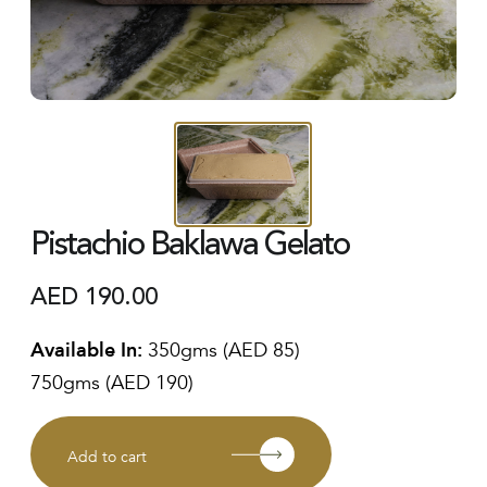
Pistachio Baklawa Gelato
AED
190.00
Available In:
350gms (AED 85)
750gms (AED 190)
Add to cart