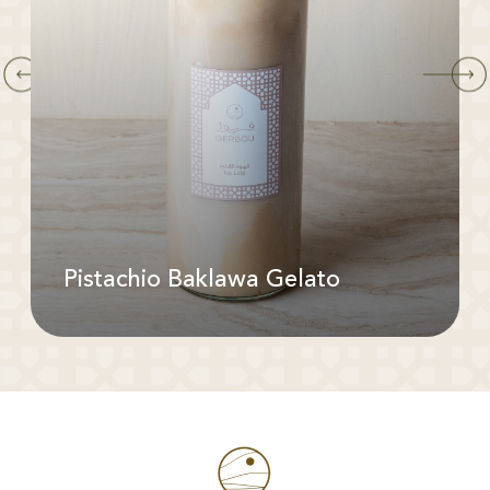
Pistachio Baklawa Gelato
Available In: