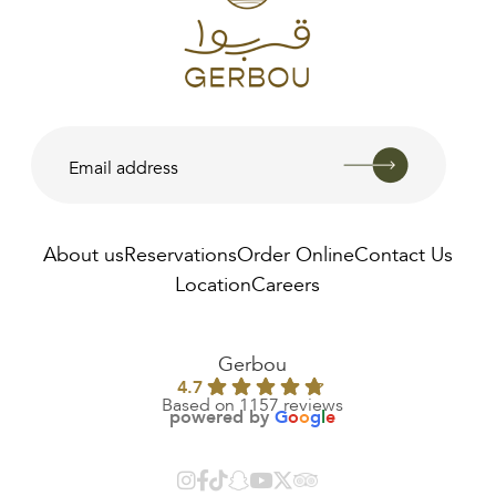
About us
Reservations
Order Online
Contact Us
Location
Careers
AED
190.00
Gerbou
4.7
Based on 1157 reviews
powered by
G
o
o
g
l
e