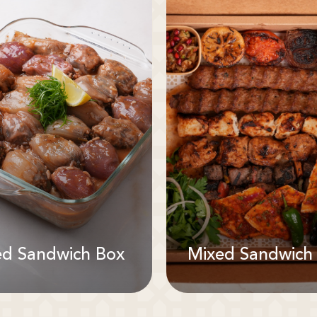
ed Sandwich Box
Mixed Sandwich