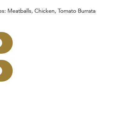
es: Meatballs, Chicken, Tomato Burrata