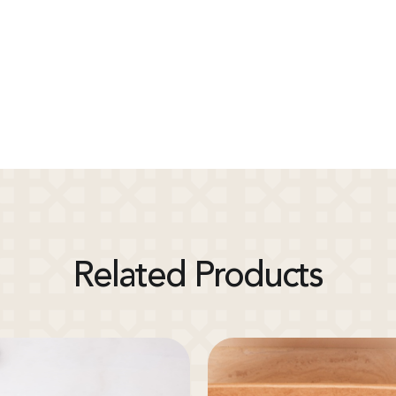
Related Products