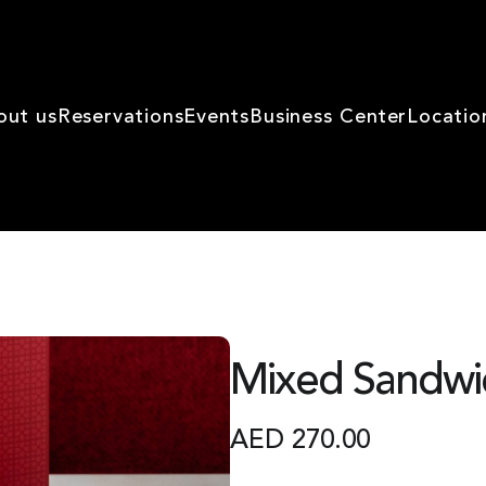
out us
Reservations
Events
Business Center
Locatio
Mixed Sandwi
AED
270.00