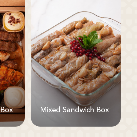
 Box
Mixed Sandwich Box