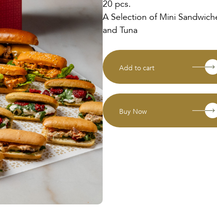
20 pcs.
A Selection of Mini Sandwich
and Tuna
Add to cart
Buy Now