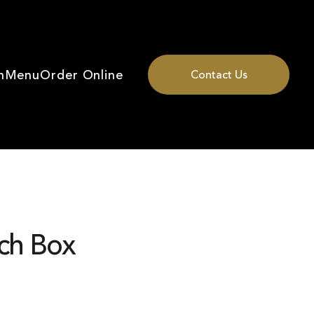
n
Menu
Order Online
Contact Us
ch Box