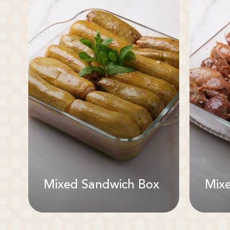
Mixed Sandwich Box
Mix