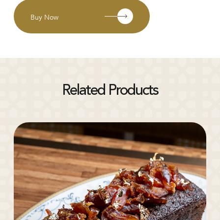
Buy Now
Related Products