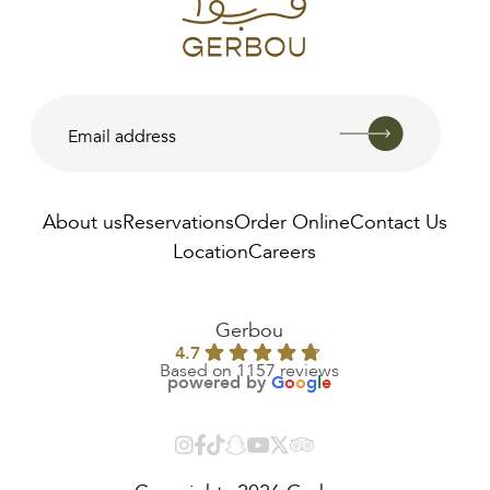
About us
Reservations
Order Online
Contact Us
Location
Careers
AED
650.00
Gerbou
4.7
Based on 1157 reviews
powered by
G
o
o
g
l
e
Copyrights 2026 Gerbou