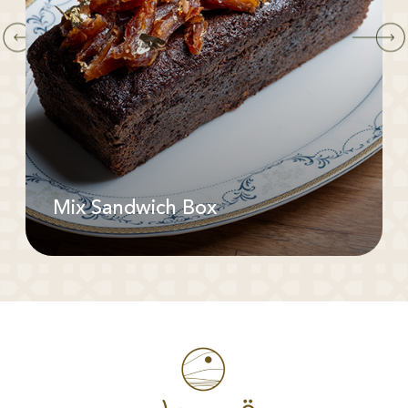
Mix Sandwich Box
Available In: