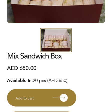
Mix Sandwich Box
AED
650.00
Available In:
20 pcs (AED 650)
Add to cart