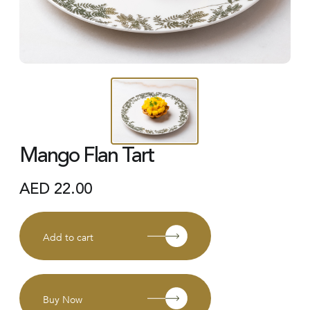
Mango Flan Tart
AED
22.00
Add to cart
Buy Now