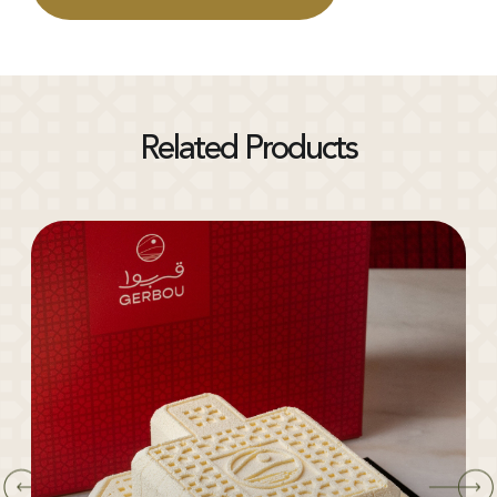
Related Products