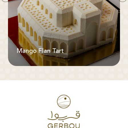
Mango Flan Tart