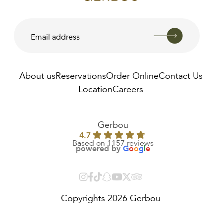
About us
Reservations
Order Online
Contact Us
Location
Careers
AED
22.00
Gerbou
4.7
Based on 1157 reviews
powered by
G
o
o
g
l
e
Copyrights 2026 Gerbou