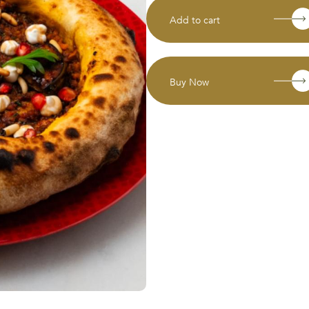
Add to cart
Buy Now