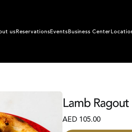
out us
Reservations
Events
Business Center
Locatio
Lamb Ragout 
AED
105.00