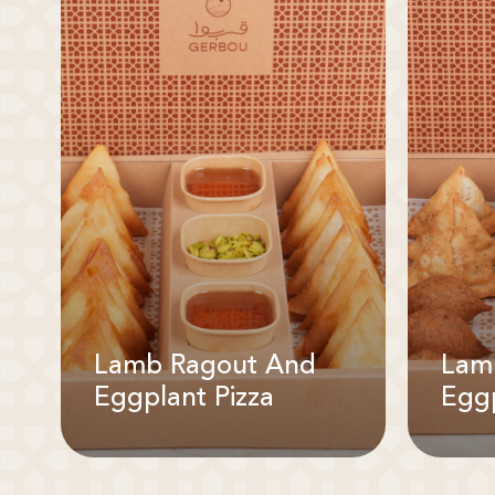
Lamb Ragout And
Lam
Eggplant Pizza
Eggp