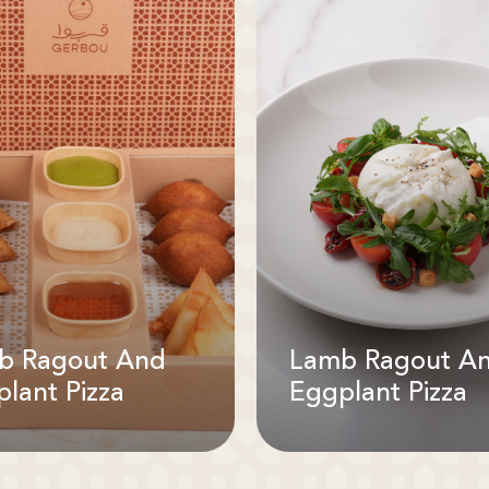
b Ragout And
Lamb Ragout A
lant Pizza
Eggplant Pizza