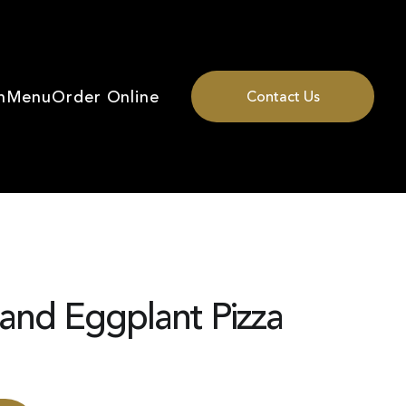
n
Menu
Order Online
Contact Us
and Eggplant Pizza