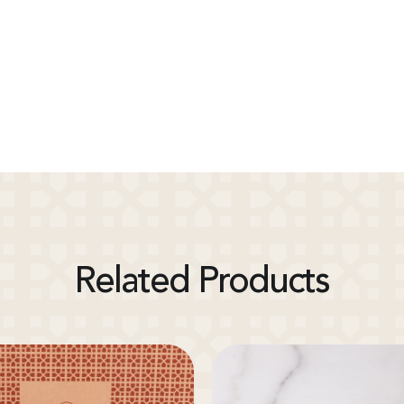
Related Products