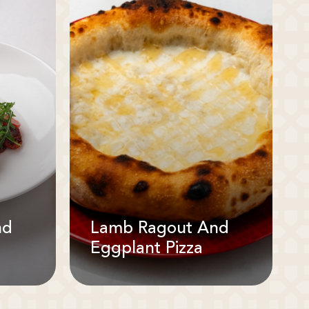
nd
Lamb Ragout And
Eggplant Pizza