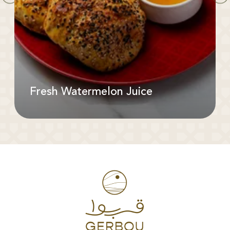
Fresh Watermelon Juice