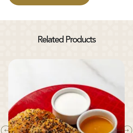
Related Products