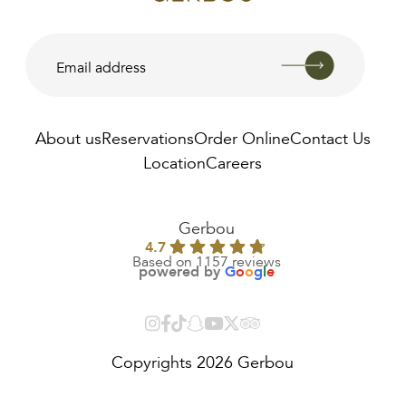
About us
Reservations
Order Online
Contact Us
Location
Careers
AED
22.00
Gerbou
4.7
Based on 1157 reviews
powered by
G
o
o
g
l
e
Copyrights 2026 Gerbou