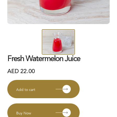
Fresh Watermelon Juice
AED
22.00
Add to cart
Buy Now