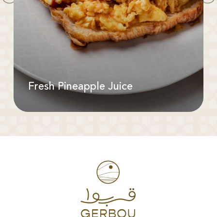
Fresh Pineapple Juice