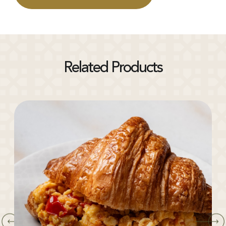
Related Products