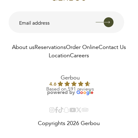
About us
Reservations
Order Online
Contact Us
Location
Careers
AED
25.00
Gerbou
4.6
Based on 591 reviews
powered by
G
o
o
g
l
e
Copyrights 2026 Gerbou