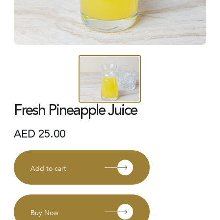
Fresh Pineapple Juice
AED
25.00
Add to cart
Buy Now