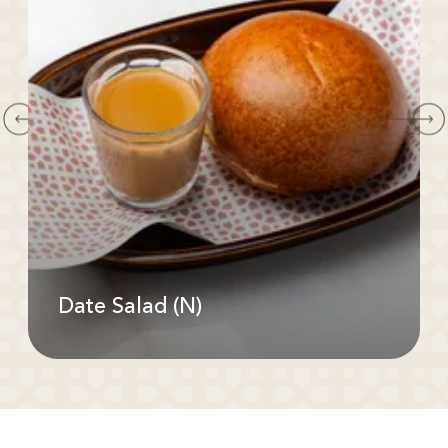
Date Salad (N)