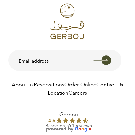
About us
Reservations
Order Online
Contact Us
Location
Careers
AED
45.00
Gerbou
4.6
Based on 591 reviews
powered by
G
o
o
g
l
e