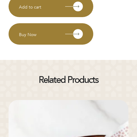
Add to cart
Buy Now
Related Products