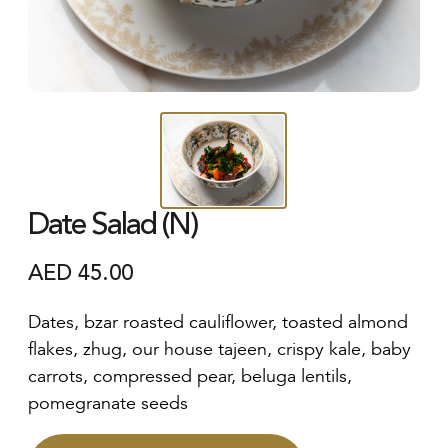
Date Salad (N)
AED
45.00
Dates, bzar roasted cauliflower, toasted almond
flakes, zhug, our house tajeen, crispy kale, baby
carrots, compressed pear, beluga lentils,
pomegranate seeds