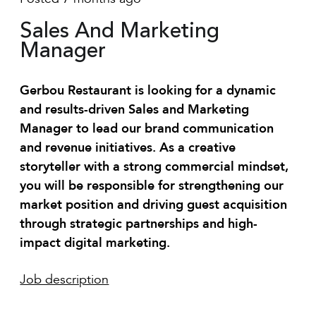
Sales And Marketing
Manager
Gerbou Restaurant is looking for a dynamic
and results-driven Sales and Marketing
Manager to lead our brand communication
and revenue initiatives. As a creative
storyteller with a strong commercial mindset,
you will be responsible for strengthening our
market position and driving guest acquisition
through strategic partnerships and high-
impact digital marketing.
Job description