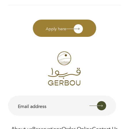
Apply here
About us
Reservations
Order Online
Contact Us