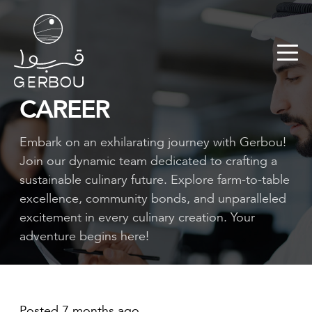
CAREER
Embark on an exhilarating journey with Gerbou!
Join our dynamic team dedicated to crafting a
sustainable culinary future. Explore farm-to-table
excellence, community bonds, and unparalleled
excitement in every culinary creation. Your
adventure begins here!
Posted 7 months ago