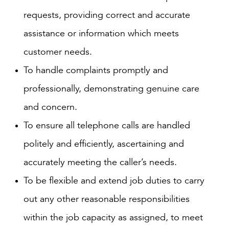
requests, providing correct and accurate
assistance or information which meets
customer needs.
To handle complaints promptly and
professionally, demonstrating genuine care
and concern.
To ensure all telephone calls are handled
politely and efficiently, ascertaining and
accurately meeting the caller’s needs.
To be flexible and extend job duties to carry
out any other reasonable responsibilities
within the job capacity as assigned, to meet