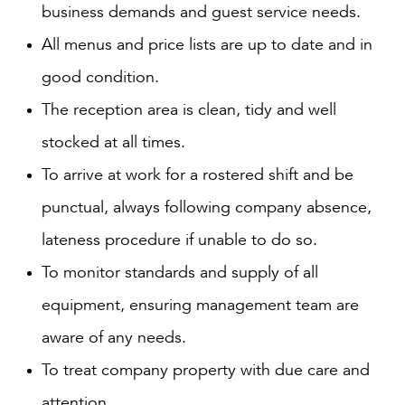
business demands and guest service needs.
All menus and price lists are up to date and in
good condition.
The reception area is clean, tidy and well
stocked at all times.
To arrive at work for a rostered shift and be
punctual, always following company absence,
lateness procedure if unable to do so.
To monitor standards and supply of all
equipment, ensuring management team are
aware of any needs.
To treat company property with due care and
attention.