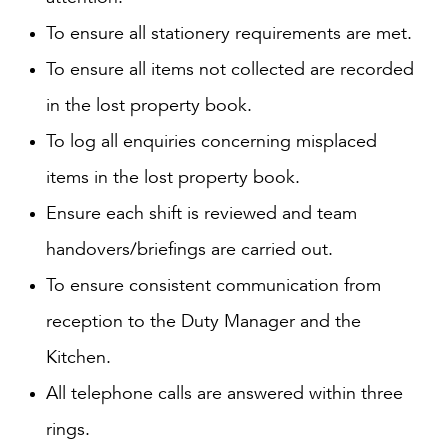
To ensure all stationery requirements are met.
To ensure all items not collected are recorded
in the lost property book.
To log all enquiries concerning misplaced
items in the lost property book.
Ensure each shift is reviewed and team
handovers/briefings are carried out.
To ensure consistent communication from
reception to the Duty Manager and the
Kitchen.
All telephone calls are answered within three
rings.