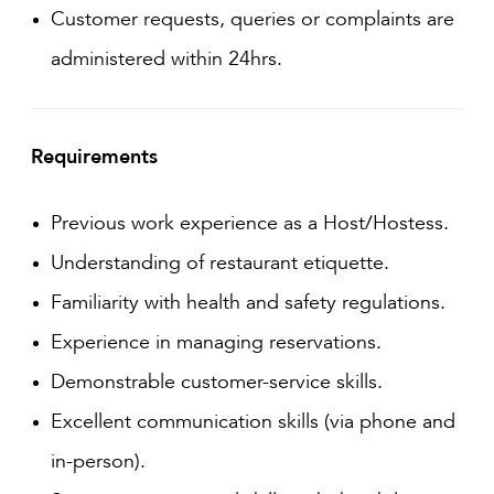
Customer requests, queries or complaints are
administered within 24hrs.
Requirements
Previous work experience as a Host/Hostess.
Understanding of restaurant etiquette.
Familiarity with health and safety regulations.
Experience in managing reservations.
Demonstrable customer-service skills.
Excellent communication skills (via phone and
in-person).