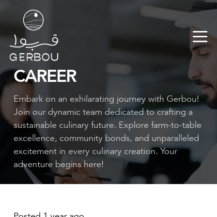
CAREER
Embark on an exhilarating journey with Gerbou!
Join our dynamic team dedicated to crafting a
sustainable culinary future. Explore farm-to-table
excellence, community bonds, and unparalleled
excitement in every culinary creation. Your
adventure begins here!
Posted 1 year ago