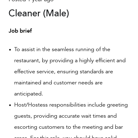
Cleaner (Male)
Job brief
To assist in the seamless running of the
restaurant, by providing a highly efficient and
effective service, ensuring standards are
maintained and customer needs are
anticipated.
Host/Hostess responsibilities include greeting
guests, providing accurate wait times and
escorting customers to the meeting and bar
areas. For this role, you should have solid