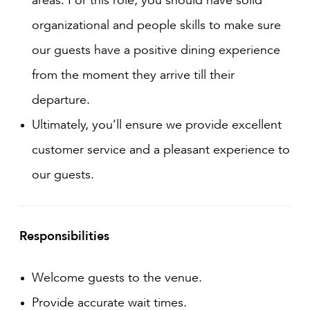
organizational and people skills to make sure
our guests have a positive dining experience
from the moment they arrive till their
departure.
Ultimately, you’ll ensure we provide excellent
customer service and a pleasant experience to
our guests.
Responsibilities
Welcome guests to the venue.
Provide accurate wait times.