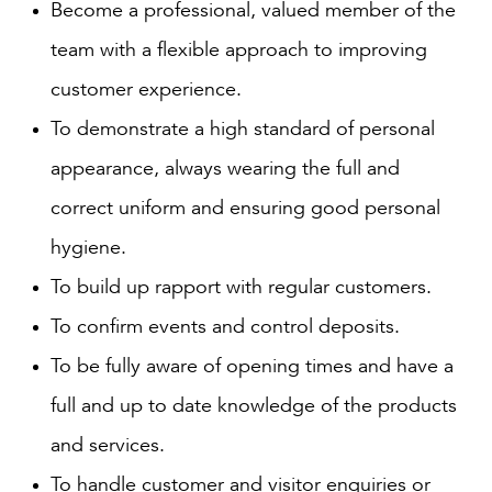
Become a professional, valued member of the
team with a flexible approach to improving
customer experience.
To demonstrate a high standard of personal
appearance, always wearing the full and
correct uniform and ensuring good personal
hygiene.
To build up rapport with regular customers.
To confirm events and control deposits.
To be fully aware of opening times and have a
full and up to date knowledge of the products
and services.
To handle customer and visitor enquiries or