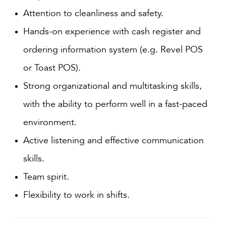
Attention to cleanliness and safety.
Hands-on experience with cash register and
ordering information system (e.g. Revel POS
or Toast POS).
Strong organizational and multitasking skills,
with the ability to perform well in a fast-paced
environment.
Active listening and effective communication
skills.
Team spirit.
Flexibility to work in shifts.