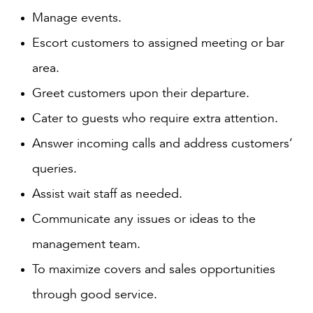
Manage events.
Escort customers to assigned meeting or bar
area.
Greet customers upon their departure.
Cater to guests who require extra attention.
Answer incoming calls and address customers’
queries.
Assist wait staff as needed.
Communicate any issues or ideas to the
management team.
To maximize covers and sales opportunities
through good service.