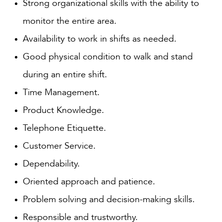
Strong organizational skills with the ability to
monitor the entire area.
Availability to work in shifts as needed.
Good physical condition to walk and stand
during an entire shift.
Time Management.
Product Knowledge.
Telephone Etiquette.
Customer Service.
Dependability.
Oriented approach and patience.
Problem solving and decision-making skills.
Responsible and trustworthy.