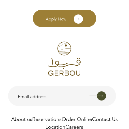
Apply Now
About us
Reservations
Order Online
Contact Us
Location
Careers